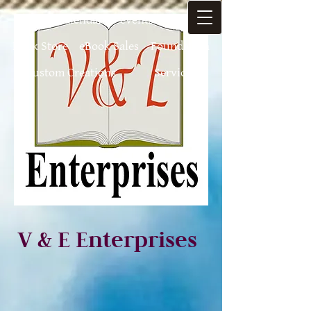
Home
Calendar of-events
Authors
Book Store
eBook Sales
Foundation
Custom Creations
Services
V & E Enterprises