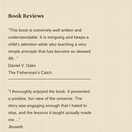
Book Reviews
"This book is extremely well written and
understandable. It is intriguing and keeps a
child's attention while also teaching a very
simple principle that has become so skewed.
Aft..."
Daniel V. Oaks
The Fisherman's Catch
"I thoroughly enjoyed the book. It presented
a positive, fun view of the universe. The
story was engaging enough that I hated to
stop, and the lessons it taught actually made
me ..."
Jboseth