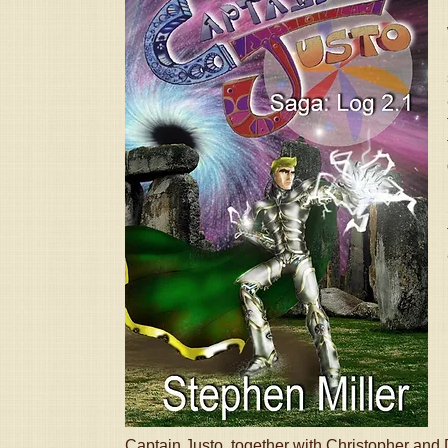
Captain Justo, together with Christopher and D