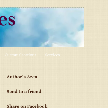
ses
Custom Creations
Services
Author's Area
Send to a friend
Share on Facebook