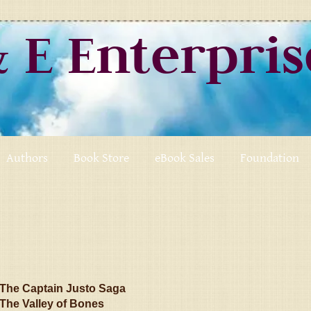
& E Enterpri
Authors
Book Store
eBook Sales
Foundation
The Captain Justo Saga
The Valley of Bones