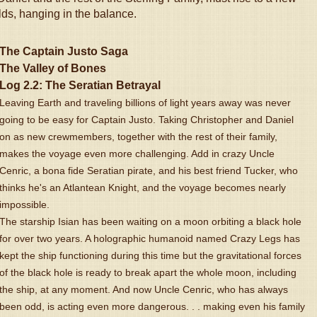
rlds, hanging in the balance.
The Captain Justo Saga
The Valley of Bones
Log 2.2: The Seratian Betrayal
Leaving Earth and traveling billions of light years away was never
going to be easy for Captain Justo. Taking Christopher and Daniel
on as new crewmembers, together with the rest of their family,
makes the voyage even more challenging. Add in crazy Uncle
Cenric, a bona fide Seratian pirate, and his best friend Tucker, who
thinks he's an Atlantean Knight, and the voyage becomes nearly
impossible.
The starship Isian has been waiting on a moon orbiting a black hole
for over two years. A holographic humanoid named Crazy Legs has
kept the ship functioning during this time but the gravitational forces
of the black hole is ready to break apart the whole moon, including
the ship, at any moment. And now Uncle Cenric, who has always
been odd, is acting even more dangerous. . . making even his family