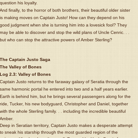
question his loyalty.
And finally, to the horror of both brothers, their beautiful older sister
is making moves on Captain Justo! How can they depend on his
good judgment when she is turning him into a lovesick fool? They
may be able to discover and stop the wild plans of Uncle Cenric. . .
but who can stop the attractive powers of Amber Sterling?
The Captain Justo Saga
The Valley of Bones
Log 2.3: Valley of Bones
Captain Justo returns to the faraway galaxy of Seratia through the
same harmonic portal he entered into two and a half years earlier.
Earth is behind him, but he brings several passengers along for the
ride, Tucker, his new bodyguard, Christopher and Daniel, together
with the whole Sterling family. . . including the incredible beautiful
Amber.
Deep in Seratian territory, Captain Justo makes a desperate attempt
to sneak his starship through the most guarded region of the