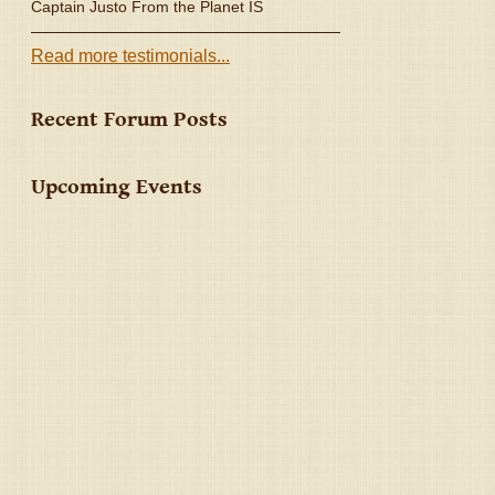
Captain Justo From the Planet IS
Read more testimonials...
Recent Forum Posts
Upcoming Events