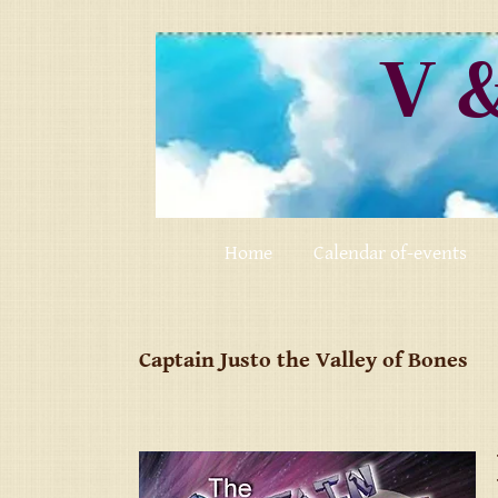
V 
Home
Calendar of-events
Captain Justo the Valley of Bones