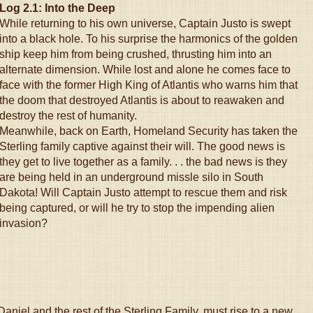
Log 2.1: Into the Deep
While returning to his own universe, Captain Justo is swept
into a black hole. To his surprise the harmonics of the golden
ship keep him from being crushed, thrusting him into an
alternate dimension. While lost and alone he comes face to
face with the former High King of Atlantis who warns him that
the doom that destroyed Atlantis is about to reawaken and
destroy the rest of humanity.
Meanwhile, back on Earth, Homeland Security has taken the
Sterling family captive against their will. The good news is
they get to live together as a family. . . the bad news is they
are being held in an underground missle silo in South
Dakota! Will Captain Justo attempt to rescue them and risk
being captured, or will he try to stop the impending alien
invasion?
aniel and the rest of the Sterling Family, must rise to a new