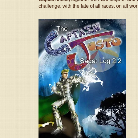
challenge, with the fate of all races, on all wo