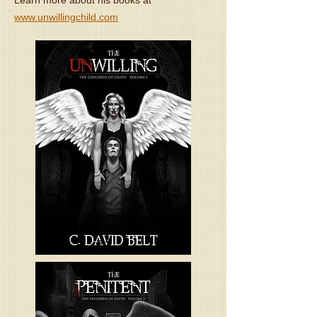
Learn more about his books at
www.unwillingchild.com