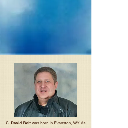
C. David Belt
was born in Evanston, WY. As