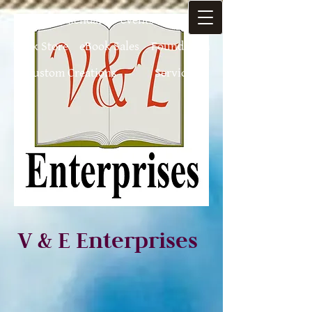
Home
Calendar of-events
Authors
Book Store
eBook Sales
Foundation
Custom Creations
Services
V & E Enterprises