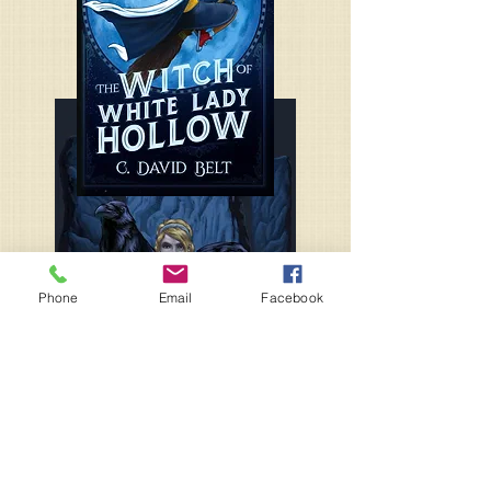
Phone
Email
Facebook