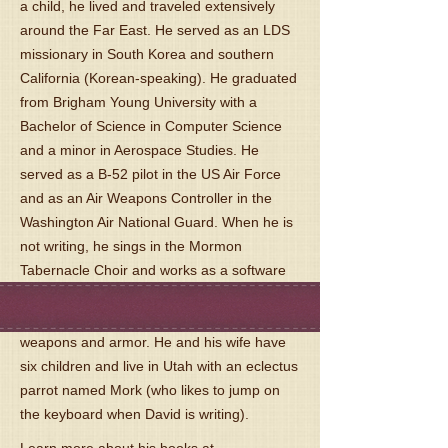
a child, he lived and traveled extensively
around the Far East. He served as an LDS
missionary in South Korea and southern
California (Korean-speaking). He graduated
from Brigham Young University with a
Bachelor of Science in Computer Science
and a minor in Aerospace Studies. He
served as a B-52 pilot in the US Air Force
and as an Air Weapons Controller in the
Washington Air National Guard. When he is
not writing, he sings in the Mormon
Tabernacle Choir and works as a software
engineer. He collects swords (mostly
Scottish), axes, spears, and other medieval
weapons and armor. He and his wife have
six children and live in Utah with an eclectus
parrot named Mork (who likes to jump on
the keyboard when David is writing).