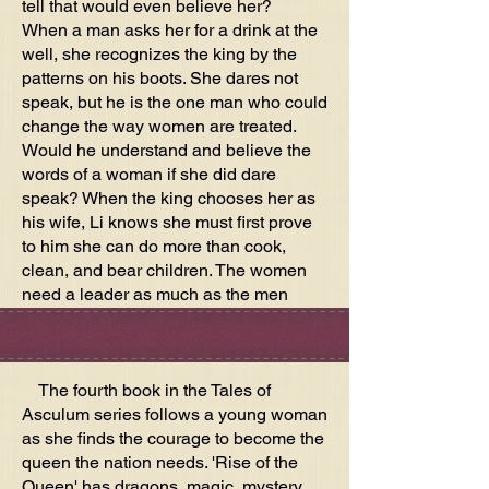
tell that would even believe her?
When a man asks her for a drink at the
well, she recognizes the king by the
patterns on his boots. She dares not
speak, but he is the one man who could
change the way women are treated.
Would he understand and believe the
words of a woman if she did dare
speak? When the king chooses her as
his wife, Li knows she must first prove
to him she can do more than cook,
clean, and bear children. The women
need a leader as much as the men
need their king.
The fourth book in the Tales of
Asculum series follows a young woman
as she finds the courage to become the
queen the nation needs. 'Rise of the
Queen' has dragons, magic, mystery,