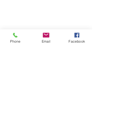
Phone
Email
Facebook