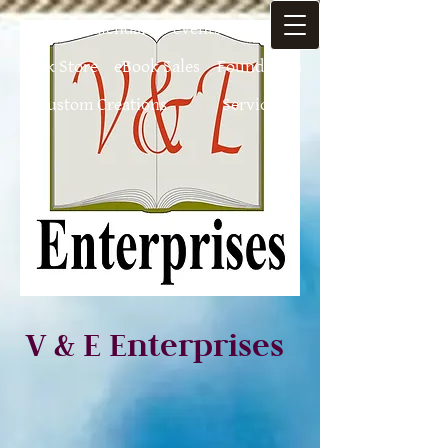
Home
Calendar of-events
Authors
Book Store
eBook Sales
Foundation
Custom Creations
Services
V & E Enterprises