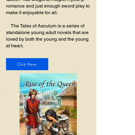
romance and just enough sword play to
make it enjoyable for all.
The Tales of Asculum is a series of
standalone young adult novels that are
loved by both the young and the young
at heart.
Click Here