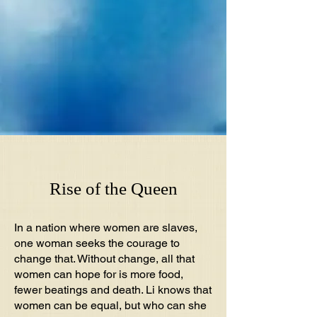
Rise of the Queen
In a nation where women are slaves,
one woman seeks the courage to
change that. Without change, all that
women can hope for is more food,
fewer beatings and death. Li knows that
women can be equal, but who can she